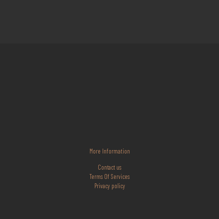
More Information
Contact us
Terms Of Services
Privacy policy