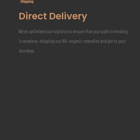
Shipping
Direct Delivery
We’ve optimized our logistics to ensure that your path to healing
is seamless, shipping our 85+ organic remedies straight to your
doorstep.