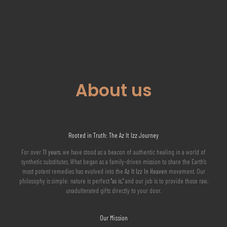
About us
Rooted in Truth: The Az It Izz Journey
For over
11 years
, we have stood as a beacon of authentic healing in a world of
synthetic substitutes. What began as a family-driven mission to share the Earth's
most potent remedies has evolved into the
Az It Izz In Heaven
movement. Our
philosophy is simple: nature is perfect
"as is,"
and our job is to provide those raw,
unadulterated gifts directly to your door.
Our Mission