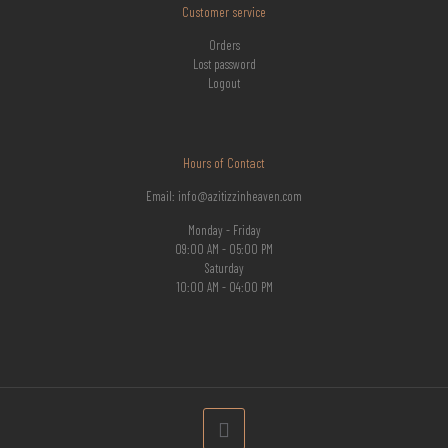
Customer service
Orders
Lost password
Logout
Hours of Contact
Email: info@azitizzinheaven.com
Monday - Friday
09:00 AM - 05:00 PM
Saturday
10:00 AM - 04:00 PM