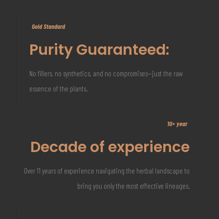
Gold Standard
Purity Guaranteed:
No fillers, no synthetics, and no compromises—just the raw
essence of the plants.
10+ year
Decade of experience
Over 11 years of experience navigating the herbal landscape to
bring you only the most effective lineages.