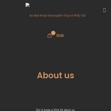
0
$0.00
About us
Get to know a little bit about us.