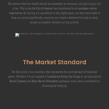
We believe that true health should be accessible to everyone, not just a luxury for
a few. This is why
Az It Izz In Heaven
has transitioned to an
exclusive online
experience
. By moving our operations to the digital space, we have been able to
drop our prices significantly, ensuring our mission statement to help as many
people as possible remains our top priority.
The Market Standard
We take pride in an inventory that represents the gold standard of botanical
power. Whether it is our signature
Yucantanica Honey Eye Drops
or our specialized
Blood Cleanser
and
Brain Nerve Stimulation
packages, every item is selected for
its biological integrity.